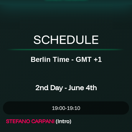
SCHEDULE
Berlin Time - GMT +1
2nd
Day
- June 4th
19:00-19:10
STEFANO CARPANI
(Intro)