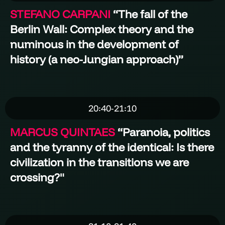
STEFANO CARPANI
“
The fall of the
Berlin Wall: Complex theory and the
numinous in the development of
history (a neo-Jungian approach)
”
20:40-21:10
MARCUS QUINTAES
“Paranoia, politics
and the tyranny of the identical: Is there
civilization in the transitions we are
crossing?"