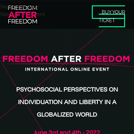
Skip to navigation
BUY YOUR
Skip to main content
TICKET
PSYCHOSOCIAL PERSPECTIVES ON
INDIVIDUATION AND LIBERTY IN A
GLOBALIZED WORLD
June 3rd and 4th - 2022