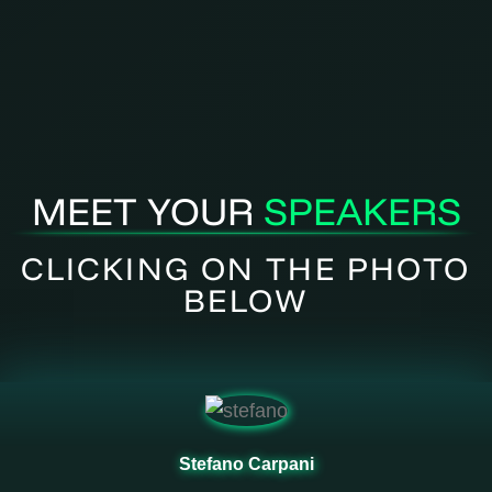
MEET YOUR
SPEAKERS
CLICKING ON THE PHOTO
BELOW
Stefano Carpani