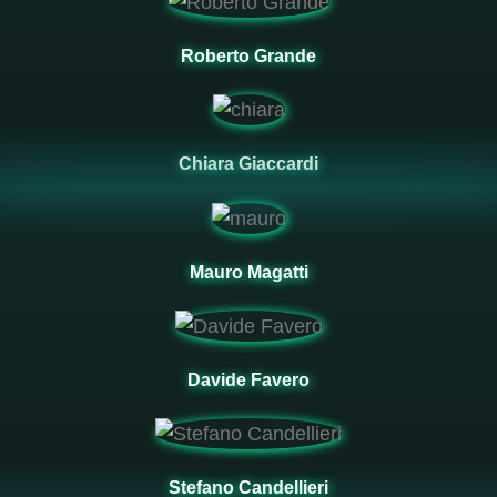
Roberto Grande
Chiara Giaccardi
Mauro Magatti
Davide Favero
Stefano Candellieri