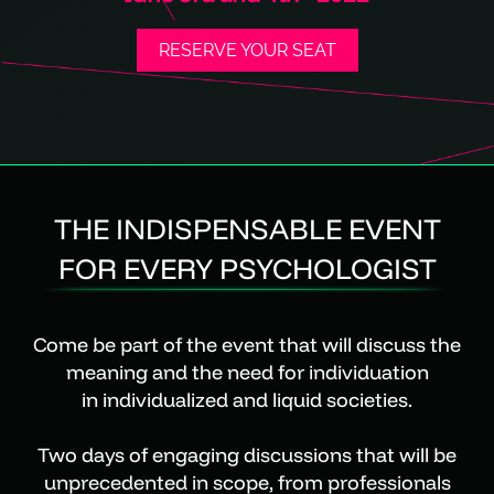
RESERVE YOUR SEAT
THE INDISPENSABLE EVENT
FOR EVERY PSYCHOLOGIST
Come be part of the event that will discuss the
meaning and the need for individuation
in individualized and liquid societies.
Two days of engaging discussions that will be
unprecedented in scope, from professionals