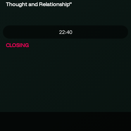
Thought and Relationship
”
22:40
CLOSING