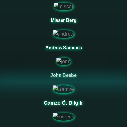
Misser Berg
Andrew Samuels
John Beebe
Gamze Ö. Bilgili