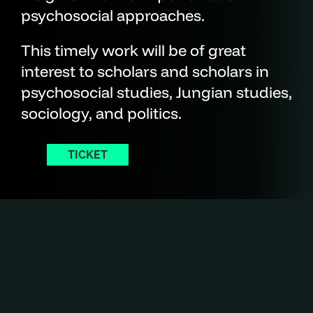
psychosocial approaches.
This timely work will be of great
interest to scholars and scholars in
psychosocial studies, Jungian studies,
sociology, and politics.
TICKET