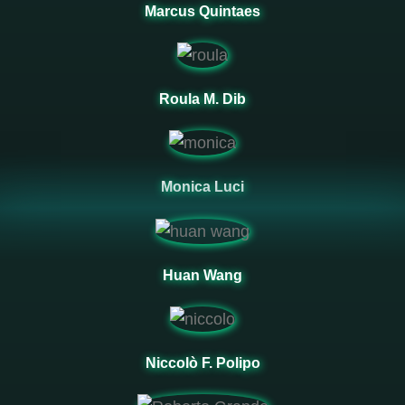
Marcus Quintaes
Roula M. Dib
Monica Luci
Huan Wang
Niccolò F. Polipo