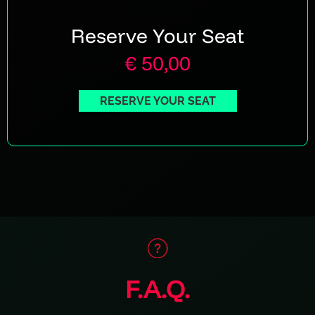
Reserve Your Seat
€ 50,00
RESERVE YOUR SEAT
F.A.Q.