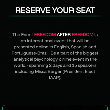
RESERVE YOUR SEAT
The Event
FREEDOM
AFTER
FREEDOM
Is
an international event that will be
presented online in English, Spanish and
Portuguese-Brazil. Be a part of the biggest
analytical psychology online event in the
world - spanning 2 days and 15 speakers
including Missa Berger (President Elect
IAAP).