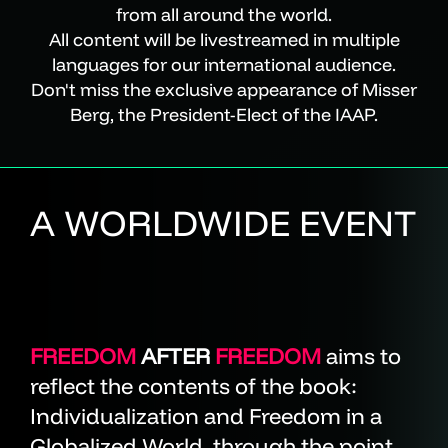
from all around the world.
All content will be livestreamed in multiple
languages for our international audience.
Don't miss the exclusive appearance of Misser
Berg, the President-Elect of the IAAP.
A WORLDWIDE EVENT
FREEDOM
AFTER
FREEDOM
aims to
reflect the contents of the book:
Individualization and Freedom in a
Globalized World, through the point