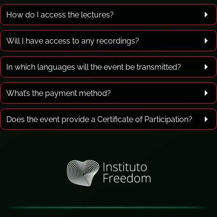
How do I access the lectures?
Will I have access to any recordings?
In which languages will the event be transmitted?
What’s the payment method?
Does the event provide a Certificate of Participation?