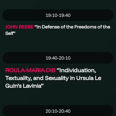
19:10-19:40
JOHN BEEBE
“In Defense of the Freedoms of the
Self”
19:40-20:10
ROULA-MARIA DIB
“
Individuation,
Textuality, and Sexuality in Ursula Le
Guin’s Lavinia
”
20:10-20:40