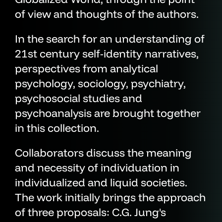
of view and thoughts of the authors.
In the search for an understanding of
21st century self-identity narratives,
perspectives from analytical
psychology, sociology, psychiatry,
psychosocial studies and
psychoanalysis are brought together
in this collection.
Collaborators discuss the meaning
and necessity of individuation in
individualized and liquid societies.
The work initially brings the approach
of three proposals: C.G. Jung's