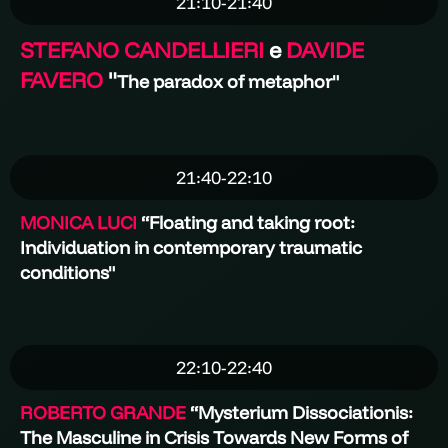
21:10-21:40
STEFANO CANDELLIERI
e
DAVIDE
FAVERO
"
The paradox of metaphor"
21:40-22:10
MONICA LUCI
“Floating and taking root:
Individuation in contemporary traumatic
conditions"
22:10-22:40
ROBERTO GRANDE
“
Mysterium Dissociationis:
The Masculine in Crisis Towards New Forms of