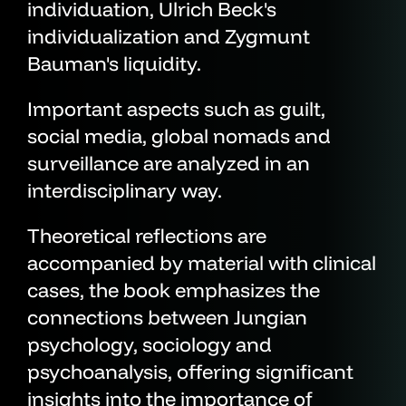
individuation, Ulrich Beck's
individualization and Zygmunt
Bauman's liquidity.
Important aspects such as guilt,
social media, global nomads and
surveillance are analyzed in an
interdisciplinary way.
Theoretical reflections are
accompanied by material with clinical
cases, the book emphasizes the
connections between Jungian
psychology, sociology and
psychoanalysis, offering significant
insights into the importance of